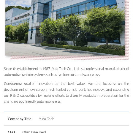
Since its establishment in 1987, Yura Tech Co., Ltd. is a professional manufacturer of
automotive ignition systems such as ignition coils and spark plugs.
Considering quality innovation as the best value, we are focusing on the
development of low-carbon, high-fueled vehicle parts technology, and expanding
our R & D capabilities by making efforts to diversify products in preparation for the
changing eco-friendly automobile era.
Company Title
Yura Tech
CEO
Ohm Dae-yeol