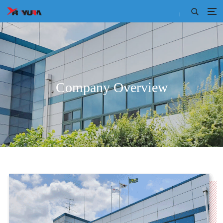
Company Overview