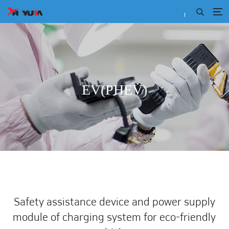
EV(PHEV)
Safety assistance device and power supply
module
of charging system for eco-friendly