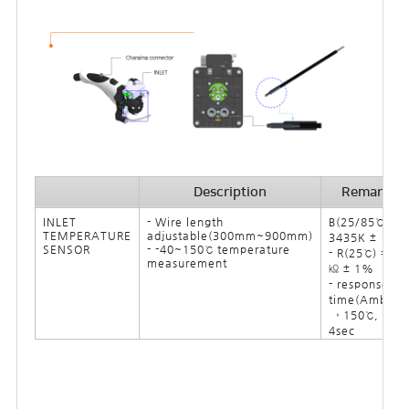
Description
Remark
INLET
- Wire length
B(25/85℃) =
TEMPERATURE
adjustable(300mm~900mm)
3435K ± 1%
SENSOR
- -40~150℃ temperature
- R(25℃) = 10
measurement
㏀ ± 1%
- response
time(Ambine
→ 150℃, oil):
4sec