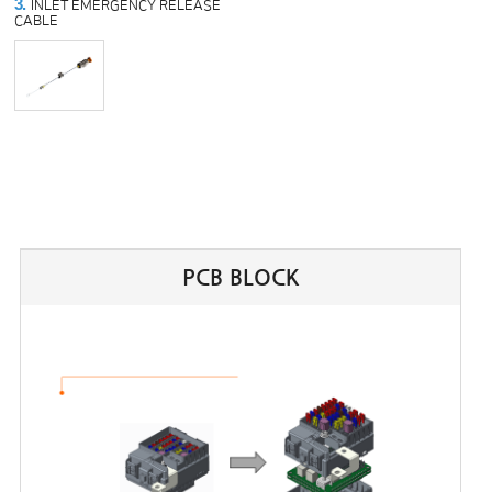
3.
INLET EMERGENCY RELEASE
CABLE
PCB BLOCK