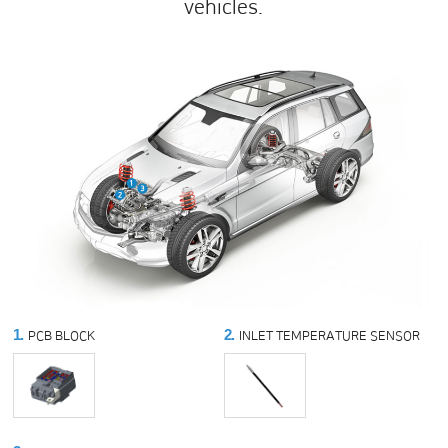
vehicles.
1.
2.
PCB BLOCK
INLET TEMPERATURE SENSOR