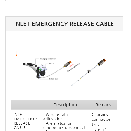
INLET EMERGENCY RELEASE CABLE
Description
Remark
INLET
- Wire length
Charging
EMERGENCY
adjustable
connector
RELEASE
- Apparatus for
type
CABLE
emergency disconnect
- 5 pin :