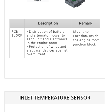
Description
Remark
PCB
- Distribution of battery
Mounting
BLOCK
and alternator power to
Location: Inside
each unit and electronics
the engine room
in the engine room
junction block
- Protection of wires and
electrical devices against
overcurrent
INLET TEMPERATURE SENSOR