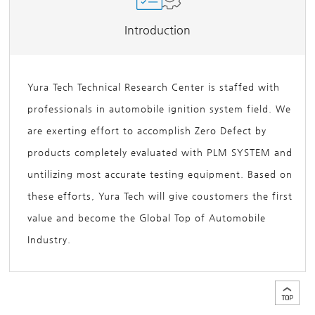
Introduction
Yura Tech Technical Research Center is staffed with
professionals in automobile ignition system field. We
are exerting effort to accomplish Zero Defect by
products completely evaluated with PLM SYSTEM and
untilizing most accurate testing equipment. Based on
these efforts, Yura Tech will give coustomers the first
value and become the Global Top of Automobile
Industry.