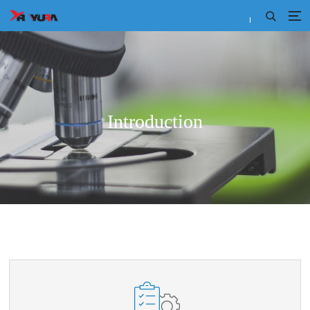
Introduction